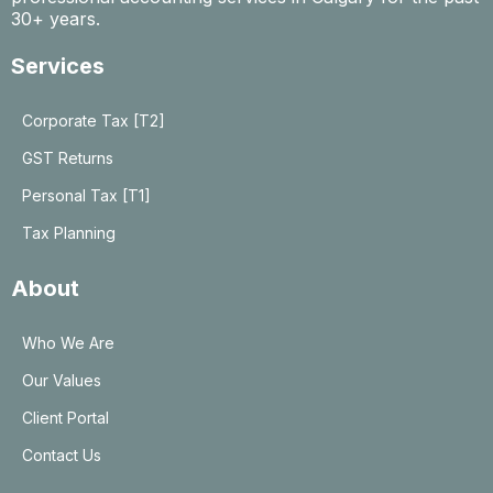
30+ years.
Services
Corporate Tax [T2]
GST Returns
Personal Tax [T1]
Tax Planning
About
Who We Are
Our Values
Client Portal
Contact Us