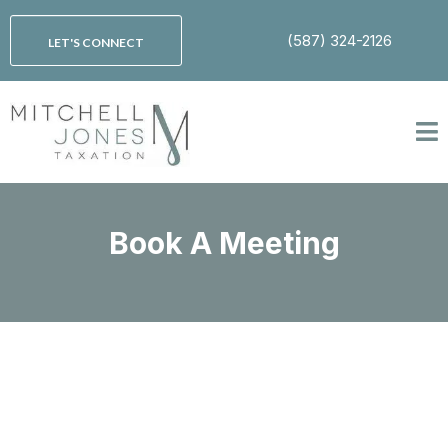
(587) 324-2126
LET'S CONNECT
Book A Meeting