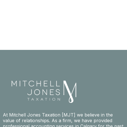
At Mitchell Jones Taxation [MJT] we believe in the
value of relationships. As a firm, we have provided
professional accounting services in Calgary for the past